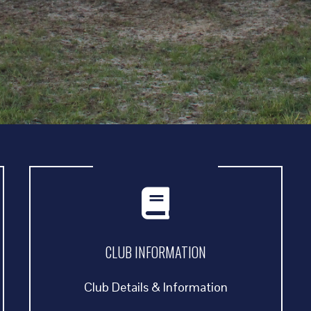
CLUB INFORMATION
Club Details & Information