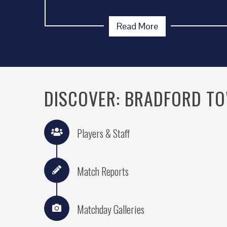
Read More
DISCOVER: BRADFORD T
Players & Staff
Match Reports
Matchday Galleries