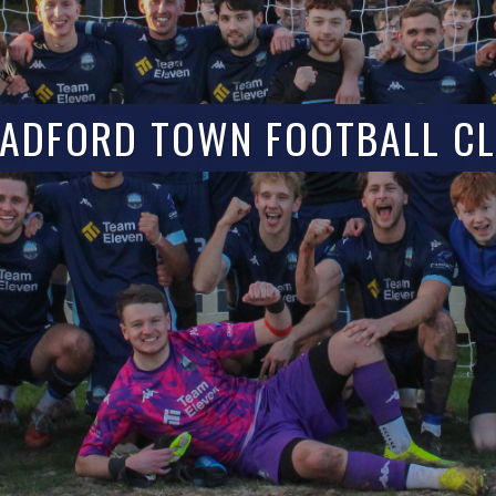
ADFORD TOWN FOOTBALL C