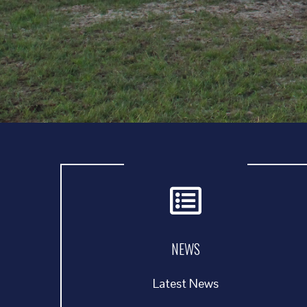
NEWS
Latest News