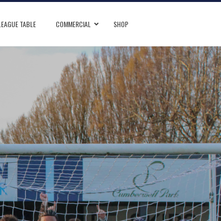
LEAGUE TABLE
COMMERCIAL
SHOP