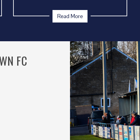
Read More
OWN FC