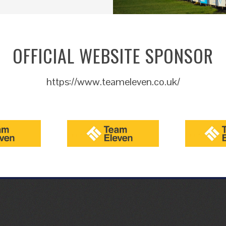
OFFICIAL WEBSITE SPONSOR
https://www.teameleven.co.uk/