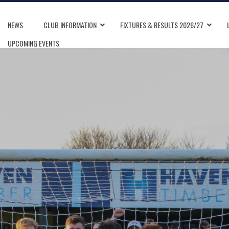
NEWS
CLUB INFORMATION
FIXTURES & RESULTS 2026/27
UPCOMING EVENTS