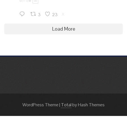
🔵[0-4]🟠
3
23
X
Load More
WordPress Theme
|
Total
by Hash Themes