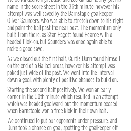
name in the score sheet in the 36th minute, however his
attempt was well saved by the Barnstaple goalkeeper
Oliver Saunders, who was able to stretch down to his right
and palm the ball past the near post. The momentum only
built from there, as Stan Pagett found Pearce with a
headed flick-on, but Saunders was once again able to
make a good save.
As we closed out the first half, Curtis Dunn found himself
on the end of a Gallazi cross, however his attempt was
poked just wide of the post. We went into the interval
down a goal, with plenty of positive chances to build on.
Starting the second half positively, We won an early
corner in the 50th minute which resulted in an attempt
which was headed goalward, but the momentum ceased
when Barnstaple won a free kick in their own half.
We continued to put our opponents under pressure, and
Dunn took a chance on goal, spotting the goalkeeper off