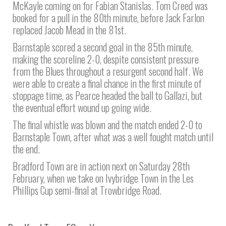
McKayle coming on for Fabian Stanislas. Tom Creed was
booked for a pull in the 80th minute, before Jack Farlon
replaced Jacob Mead in the 81st.
Barnstaple scored a second goal in the 85th minute,
making the scoreline 2-0, despite consistent pressure
from the Blues throughout a resurgent second half. We
were able to create a final chance in the first minute of
stoppage time, as Pearce headed the ball to Gallazi, but
the eventual effort wound up going wide.
The final whistle was blown and the match ended 2-0 to
Barnstaple Town, after what was a well fought match until
the end.
Bradford Town are in action next on Saturday 28th
February, when we take on Ivybridge Town in the Les
Phillips Cup semi-final at Trowbridge Road.