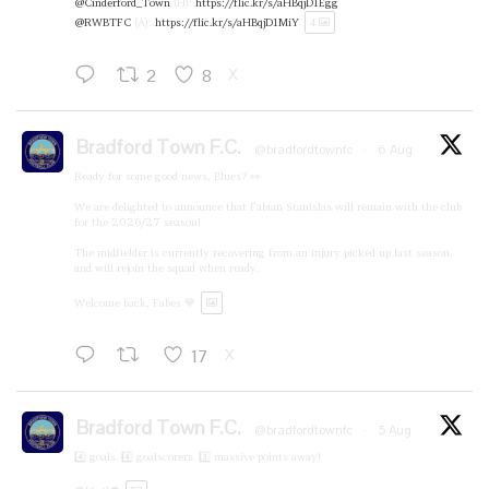
@Cinderford_Town
(H):
https://flic.kr/s/aHBqjD1Egg
@RWBTFC
(A):
https://flic.kr/s/aHBqjD1MiY
4
2
8
X
Bradford Town F.C.
@bradfordtownfc
·
6 Aug
Ready for some good news, Blues? 👀
We are delighted to announce that Fabian Stanislas will remain with the club
for the 2026/27 season!
The midfielder is currently recovering from an injury picked up last season,
and will rejoin the squad when ready.
Welcome back, Fabes 💙
17
X
Bradford Town F.C.
@bradfordtownfc
·
5 Aug
4️⃣ goals. 4️⃣ goalscorers. 3️⃣ massive points away!