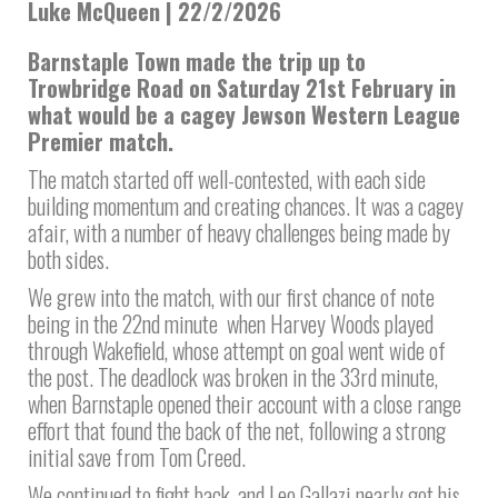
Luke McQueen | 22/2/2026
Barnstaple Town made the trip up to
Trowbridge Road on Saturday 21st February in
what would be a cagey Jewson Western League
Premier match.
The match started off well-contested, with each side
building momentum and creating chances. It was a cagey
afair, with a number of heavy challenges being made by
both sides.
We grew into the match, with our first chance of note
being in the 22nd minute when Harvey Woods played
through Wakefield, whose attempt on goal went wide of
the post. The deadlock was broken in the 33rd minute,
when Barnstaple opened their account with a close range
effort that found the back of the net, following a strong
initial save from Tom Creed.
We continued to fight back, and Leo Gallazi nearly got his