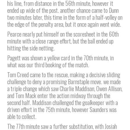
his line, from distance in the 56th minute, however it
ended up wide of the post. another chance came to Dunn
two minutes later, this time in the form of a half-volley on
the edge of the penalty area, but it once again went wide.
Pearce nearly put himself on the scoresheet in the 60th
minute with a close range effort, but the ball ended up
hitting the side netting.
Pagett was shown a yellow card in the 70th minute, in
what was our third booking of the match.
Tom Creed came to the rescue, making a decisive sliding
challenge to deny a promising Barnstaple move. we made
a triple change which saw Charlie Maddison, Owen Allison,
and Tom Mack enter the action midway through the
second half. Maddison challenged the goalkeeper with a
driven effort in the 75th minute, however Saunders was
able to collect.
The 77th minute saw a further substitution, with Josiah