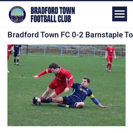
Bradford Town FC 0-2 Barnstaple T