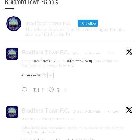
Bradford Town FC on X
Bradford Town F.C.
Follow
The official X account of Hellenic League Premier
side Bradford Town F.C.
Bradford Town F.C.
@bradfordtownfc
·
23h
A trip to
@Millbrook_FC
in The
@EmiratesFACup
Extra Preliminary
Round awaits tomorrow afternoon 🏆
#EmiratesFACup
1
8
X
Bradford Town F.C.
@bradfordtownfc
·
6 Aug
Matchday Galleries | MD1 + MD2 🎞️
Full galleries from our opening fixtures of the season can now be found
through the links below!