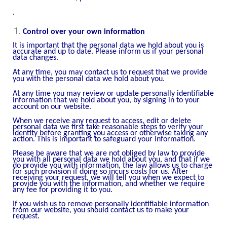
.
Control over your own information
It is important that the personal data we hold about you is
accurate and up to date. Please inform us if your personal
data changes.
At any time, you may contact us to request that we provide
you with the personal data we hold about you.
At any time you may review or update personally identifiable
information that we hold about you, by signing in to your
account on our website.
When we receive any request to access, edit or delete
personal data we first take reasonable steps to verify your
identity before granting you access or otherwise taking any
action. This is important to safeguard your information.
Please be aware that we are not obliged by law to provide
you with all personal data we hold about you, and that if we
do provide you with information, the law allows us to charge
for such provision if doing so incurs costs for us. After
receiving your request, we will tell you when we expect to
provide you with the information, and whether we require
any fee for providing it to you.
If you wish us to remove personally identifiable information
from our website, you should contact us to make your
request.