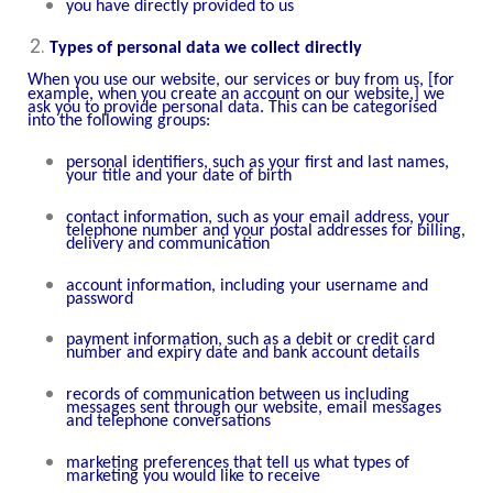
you have directly provided to us
Types of personal data we collect directly
When you use our website,
our services or buy from us
,
[for
example, when you create an account on our website,]
we
ask you to provide personal data. This can be categorised
into the following groups:
personal identifiers, such as your first and last names,
your title and your date of birth
contact information, such as your email address, your
telephone number and your postal addresses for billing,
delivery and communication
account information, including your username and
password
payment information, such as a debit or credit card
number and expiry date and bank account details
records of communication between us including
messages sent through our website, email messages
and telephone conversations
marketing preferences that tell us what types of
marketing you would like to receive