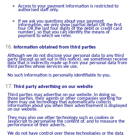
Access to your payment information is restricted to
authorised staff only.
If we ask you questions about your payment
information, we only show [partial detail OR the first
four OR the last four digits of the debit or credit card
number], so that you can identify the means of
payment to which we refer.
Information obtained from third parties
Although we do not disclose your personal data to any third
party (except as set out in this notice), we sometimes receive
data that is indirectly made up from your personal data from
third parties whose services we use.
No such information is personally identifiable to you.
Third party advertising on our website
Third parties may advertise on our website. In doing so,
those parties, their agents or other companies working for
them may use technology that automatically collects
information about you when their advertisement is displayed
on our website.
They may also use other technology such as cookies or
JavaScript to personalise the content of, and to measure the
performance of their adverts.
We do not have control over these technologies or the data