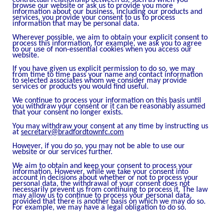
browse our website or ask us to provide you more
information about our business, including our products and
services, you provide your consent to us to process
information that may be personal data.
Wherever possible, we aim to obtain your explicit consent to
process this information, for example, we ask you to agree
to our use of non-essential cookies when you access our
website.
If you have given us explicit permission to do so, we may
from time to time pass your name and contact information
to selected associates whom we consider may provide
services or products you would find useful.
We continue to process your information on this basis until
you withdraw your consent or it can be reasonably assumed
that your consent no longer exists.
You may withdraw your consent at any time by instructing us
at
secretary@bradfordtownfc.com
However, if you do so, you may not be able to use our
website or our services further.
We aim to obtain and keep your consent to process your
information. However, while we take your consent into
account in decisions about whether or not to process your
personal data, the withdrawal of your consent does not
necessarily prevent us from continuing to process it. The law
may allow us to continue to process your personal data,
provided that there is another basis on which we may do so.
For example, we may have a legal obligation to do so.