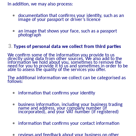
In addition, we may also process:
documentation that confirms your identity, such as an
image of your passport or driver’s licence
an image that shows your face, such as a passport
photograph
Types of personal data we collect from third parties
We confirm some of the information you provide to us
directly using data from other sources. We also add to the
information we hold about you, sometimes to remove the
need for you to provide it to us and sometimes in order to be
able to assess the quality of the services you offer.
The additional information we collect can be categorised as
follows:
information that confirms your identity
business information, including your business trading
name and address, your company number (if
incorporated), and your VAT number (if registered)
information that confirms your contact information
reviews and feedback about your business on other