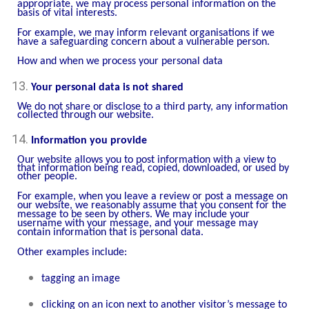
appropriate, we may process personal information on the
basis of vital interests.
For example, we may inform relevant organisations if we
have a safeguarding concern about a vulnerable person.
How and when we process your personal data
Your personal data is not shared
We do not share or disclose to a third party, any information
collected through our website.
Information you provide
Our website allows you to post information with a view to
that information being read, copied, downloaded, or used by
other people.
For example, when you leave a review or post a message on
our website, we reasonably assume that you consent for the
message to be seen by others. We may include your
username with your message, and your message may
contain information that is personal data.
Other examples include:
tagging an image
clicking on an icon next to another visitor’s message to