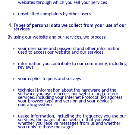
websites through which you sell your services
unsolicited complaints by other users
Types of personal data we collect from your use of our
services
By using our website and our services, we process:
your username and password and other information
used to access our website and our services
information you contribute to our community, including
reviews
your replies to polls and surveys
technical information about the hardware and the
software you use to access our website and use our
services, including your Internet Protocol (IP) address,
your browser type and version and your device’s
operating system
usage information, including the frequency you use our
services, the pages of our website that you visit,
whether you receive messages from us and whether
you reply to those messages