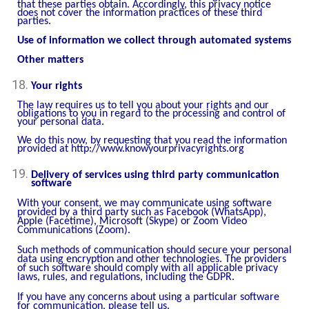
that these parties obtain. Accordingly, this privacy notice
does not cover the information practices of these third
parties.
Use of information we collect through automated systems
Other matters
Your rights
The law requires us to tell you about your rights and our
obligations to you in regard to the processing and control of
your personal data.
We do this now, by requesting that you read the information
provided at
http://www.knowyourprivacyrights.org
Delivery of services using third party communication
software
With your consent, we may communicate using software
provided by a third party such as Facebook (WhatsApp),
Apple (Facetime), Microsoft (Skype) or Zoom Video
Communications (Zoom).
Such methods of communication should secure your personal
data using encryption and other technologies. The providers
of such software should comply with all applicable privacy
laws, rules, and regulations, including the GDPR.
If you have any concerns about using a particular software
for communication, please tell us.