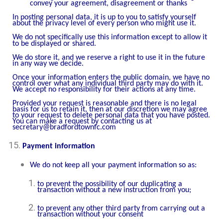
convey your agreement, disagreement or thanks
In posting personal data, it is up to you to satisfy yourself
about the privacy level of every person who might use it.
We do not specifically use this information except to allow it
to be displayed or shared.
We do store it, and we reserve a right to use it in the future
in any way we decide.
Once your information enters the public domain, we have no
control over what any individual third party may do with it.
We accept no responsibility for their actions at any time.
Provided your request is reasonable and there is no legal
basis for us to retain it, then at our discretion we may agree
to your request to delete personal data that you have posted.
You can make a request by contacting us at
secretary@bradfordtownfc.com
Payment information
We do not keep all your payment information so as:
to prevent the possibility of our duplicating a
transaction without a new instruction from you;
to prevent any other third party from carrying out a
transaction without your consent