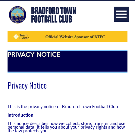
Privacy Notice
This is the privacy notice of Bradford Town Football Club
Introduction
This notice describes how we collect, store, transfer and use
personal data. It tells you about your privacy rights and how
the law protects you.