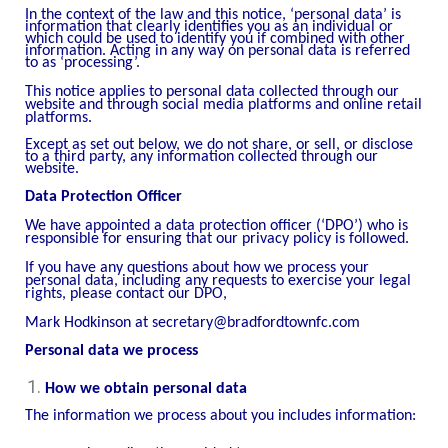
In the context of the law and this notice, ‘personal data’ is
information that clearly identifies you as an individual or
which could be used to identify you if combined with other
information. Acting in any way on personal data is referred
to as ‘processing’.
This notice applies to personal data collected through our
website and through social media platforms and online retail
platforms.
Except as set out below, we do not share, or sell, or disclose
to a third party, any information collected through our
website.
Data Protection Officer
We have appointed a data protection officer (‘DPO’) who is
responsible for ensuring that our privacy policy is followed.
If you have any questions about how we process your
personal data, including any requests to exercise your legal
rights, please contact our DPO,
Mark Hodkinson at secretary@bradfordtownfc.com
Personal data we process
How we obtain personal data
The information we process about you includes information: