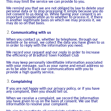
This may limit the service we can provide to you.
We remind you that we are not obliged by law to delete your
personal data or to stop processing it simply because you do
not consent to us doing so. While having your consent is an
important consideration as to whether to process it, if there
is another legitimate basis on which we may process it, we
may do so on that basis.
Communicating with us
When you contact us, whether by telephone, through our
website or by email, we collect the data you have given to us
in order to reply with the information you need.
We record your request and our reply in order to increase
the efficiency of Bradford Town Football Club
We may keep personally identifiable information associated
with your message, such as your name and email address so
as to be able to track our communications with you to
provide a high quality service.
Complaining
If you are not happy with our privacy policy, or if you have
any complaint, then you should tell us.
When we receive a complaint, we record the information
you have given to us on the basis of consent. We use that
information to resolve your complaint.