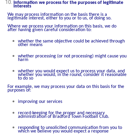
Information we process for the purposes of legitimate
interests
We may process information on the basis there is a
legitimate interest, either to you or to us, of doing so.
Where we process your information on this basis, we do
after having given careful consideration to:
whether the same objective could be achieved through
other means
whether processing (or not processing) might cause you
harm
whether you would expect us to process your data, and
whether you would, in the round, consider it reasonable
to do so
For example, we may process your data on this basis for the
purposes of:
improving our services
record-keeping for the proper and necessary
administration of Bradford Town Football Club.
responding to unsolicited communication from you to
which we believe you would expect a response