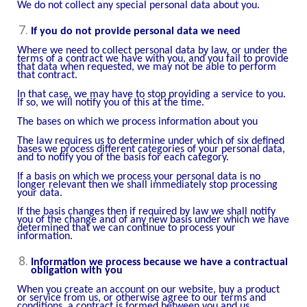
We do not collect any special personal data about you.
If you do not provide personal data we need
Where we need to collect personal data by law, or under the
terms of a contract we have with you, and you fail to provide
that data when requested, we may not be able to perform
that contract.
In that case, we may have to stop providing a service to you.
If so, we will notify you of this at the time.
The bases on which we process information about you
The law requires us to determine under which of six defined
bases we process different categories of your personal data,
and to notify you of the basis for each category.
If a basis on which we process your personal data is no
longer relevant then we shall immediately stop processing
your data.
If the basis changes then if required by law we shall notify
you of the change and of any new basis under which we have
determined that we can continue to process your
information.
Information we process because we have a contractual
obligation with you
When you create an account on our website, buy a product
or service from us, or otherwise agree to our terms and
conditions, a contract is formed between you and us.