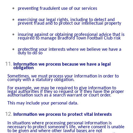
preventing fraudulent use of our services
exercising our legal rights, including to detect and
prevent fraud and to protect our intellectual property
insuring against or obtaining professional advice that is
required to manage Bradford Town Football Club risk
protecting your interests where we believe we have a
duty to do so
Information we process because we have a legal
obligation
Sometimes, we must process your information in order to
comply with a statutory obligation.
For example, we may be required to give information to
legal authorities if they so request or if they have the proper
authorisation such as a search warrant or court order.
This may include your personal data.
Information we process to protect vital interests
In situations where processing personal information is
necessary to protect someone’s life, where consent is unable
to be given and where other lawful bases are not