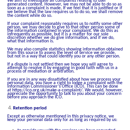
We aim to investigate all complaints relating to user
generated content. However, we may not be able to do so as
soon as a complaint is made. If we feel that it is justified or if
we believe that the law requires us to do so, we shall remove
the content while do so.
If your complaint reasonably requires us to notify some other
person, we may decide to give to that other person some of
the information contained in your complaint. We do this as
infrequently as possible, but it is a matter for our sole
discretion whether we do give information, and if we do,
what that information is.
We may also compile statistics showing information obtained
from this source to assess the level of service we provide,
but not in a way that could identify you or any other person.
If a dispute is not settled then we hope you will agree to
attempt to resolve it by engaging in good faith with us in a
process of mediation or arbitration.
If you are in any way dissatisfied about how we process your
personal data, you have a right to lodge a complaint with the
Information Commissioner’s Office (ICO). This can be done
at
https://ico.org.uk/make-a-complaint/
. We would, however,
appreciate the opportunity to talk to you about your concern
before you approach the ICO.
Retention period
Except as otherwise mentioned in this privacy notice, we
keep your personal data only for as long as required by us: