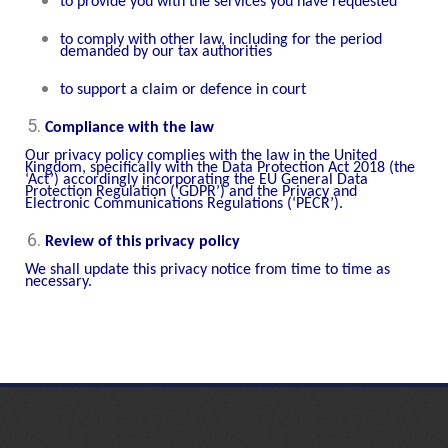
to provide you with the services you have requested
to comply with other law, including for the period
demanded by our tax authorities
to support a claim or defence in court
Compliance with the law
Our privacy policy complies with the law in the United
Kingdom, specifically with the Data Protection Act 2018 (the
‘Act’) accordingly incorporating the EU General Data
Protection Regulation (‘GDPR’) and the Privacy and
Electronic Communications Regulations (‘PECR’).
Review of this privacy policy
We shall update this privacy notice from time to time as
necessary.