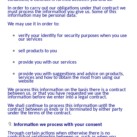
In order to carry out our obligations under that contract we
must process the information you give us. Some of this
information may be personal data.
We may use it in order to:
verify your identity for security purposes when you use
our services
sell products to you
provide you with our services
provide you with suggestions and advice on products,
services and how to obtain the most from using our
website
We process this information on the basis there is a contract
between us, or that you have requested we use the
information before we enter into a legal contract.
We shall continue to process this information until the
contract between us ends or is terminated by either party
under the terms of the contract.
Information we process with your consent
Through certain actions when otherwise there is no
contractual relationship between us, such as when you