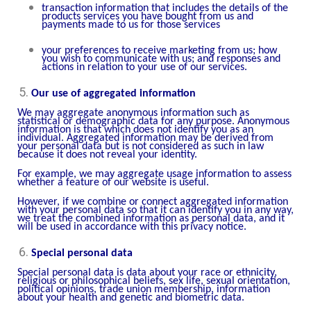
transaction information that includes the details of the
products services you have bought from us and
payments made to us for those services
your preferences to receive marketing from us; how
you wish to communicate with us; and responses and
actions in relation to your use of our services.
Our use of aggregated information
We may aggregate anonymous information such as
statistical or demographic data for any purpose. Anonymous
information is that which does not identify you as an
individual. Aggregated information may be derived from
your personal data but is not considered as such in law
because it does not reveal your identity.
For example, we may aggregate usage information to assess
whether a feature of our website is useful.
However, if we combine or connect aggregated information
with your personal data so that it can identify you in any way,
we treat the combined information as personal data, and it
will be used in accordance with this privacy notice.
Special personal data
Special personal data is data about your race or ethnicity,
religious or philosophical beliefs, sex life, sexual orientation,
political opinions, trade union membership, information
about your health and genetic and biometric data.