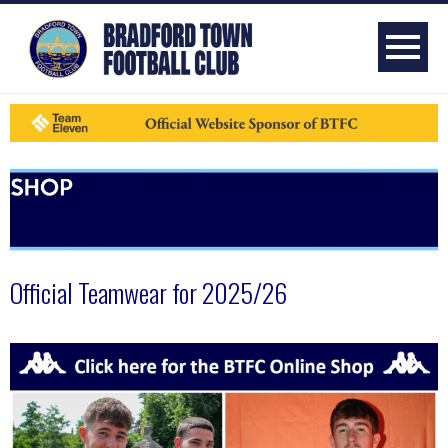
Official Teamwear for 2025/26