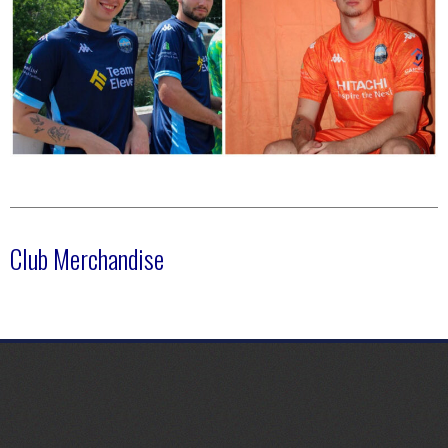
Club Merchandise